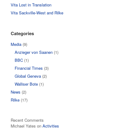
Vita Lost in Translation
Vita Sackville-West and Rilke
Categories
Media
(9)
Anzieger von Saanen
(1)
BBC
(1)
Financial Times
(3)
Global Geneva
(2)
Walliser Bote
(1)
News
(2)
Rilke
(17)
Recent Comments
Michael Yates
on
Activities