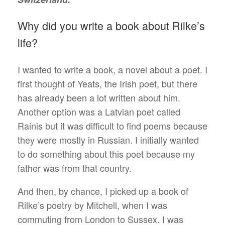
Why did you write a book about Rilke’s
life?
I wanted to write a book, a novel about a poet. I
first thought of Yeats, the Irish poet, but there
has already been a lot written about him.
Another option was a Latvian poet called
Rainis but it was difficult to find poems because
they were mostly in Russian. I initially wanted
to do something about this poet because my
father was from that country.
And then, by chance, I picked up a book of
Rilke’s poetry by Mitchell, when I was
commuting from London to Sussex. I was