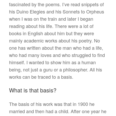
fascinated by the poems. I’ve read snippets of
his Duino Elegies and his Sonnets to Orpheus
when I was on the train and later I began
reading about his life. There were a lot of
books in English about him but they were
mainly academic works about his poetry. No
one has written about the man who had a life,
who had many loves and who struggled to find
himself. I wanted to show him as a human
being, not just a guru or a philosopher. All his
works can be traced to a basis.
What is that basis?
The basis of his work was that in 1900 he
married and then had a child. After one year he