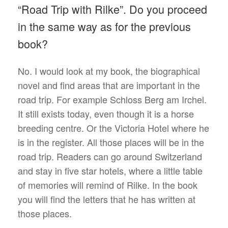
“Road Trip with Rilke”. Do you proceed
in the same way as for the previous
book?
No. I would look at my book, the biographical
novel and find areas that are important in the
road trip. For example Schloss Berg am Irchel.
It still exists today, even though it is a horse
breeding centre. Or the Victoria Hotel where he
is in the register. All those places will be in the
road trip. Readers can go around Switzerland
and stay in five star hotels, where a little table
of memories will remind of Rilke. In the book
you will find the letters that he has written at
those places.