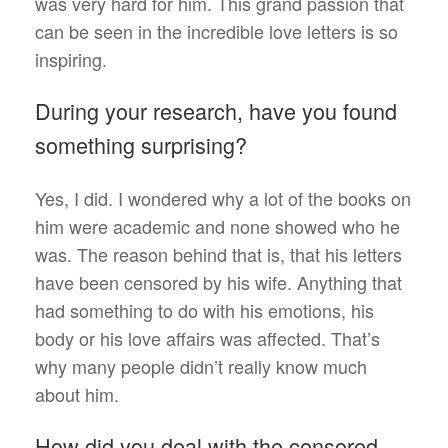
was very hard for him. This grand passion that
can be seen in the incredible love letters is so
inspiring.
During your research, have you found
something surprising?
Yes, I did. I wondered why a lot of the books on
him were academic and none showed who he
was. The reason behind that is, that his letters
have been censored by his wife. Anything that
had something to do with his emotions, his
body or his love affairs was affected. That’s
why many people didn’t really know much
about him.
How did you deal with the censored