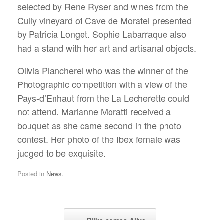
selected by Rene Ryser and wines from the
Cully vineyard of Cave de Moratel presented
by Patricia Longet. Sophie Labarraque also
had a stand with her art and artisanal objects.
Olivia Plancherel who was the winner of the
Photographic competition with a view of the
Pays-d’Enhaut from the La Lecherette could
not attend. Marianne Moratti received a
bouquet as she came second in the photo
contest. Her photo of the Ibex female was
judged to be exquisite.
Posted in
News
.
Post navigation