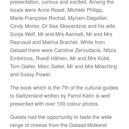
presentation, curious and excited. Among the
locals were Anne Rosat, Michèle Philipp,
Marie-Françoise Rochat, Myriam Degallier,
Cindy Morier, Dr Ilias Skaventzos and his wife
Sonja Wolf, Mr and Mrs Aamodt, Mr and Mrs
Raynaud and Marina Brachet. While from
Gstaad there were Caroline Zervudacis, Nitzia
Embiricos, Ruedi Hählen, Mr and Mrs Kübli,
Tom Galler, Marc Galler, Mr and Mrs Mösching
and Sussy Power.
The book which is the 7th of the cultural guides
to Switzerland written by Farrol Kahn is well
presented with over 100 colour photos.
Guests had the opportunity to taste the wide
range of cheese from the Gstaad Molkerei