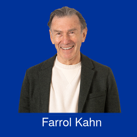
Skip
to
content
Farrol Kahn