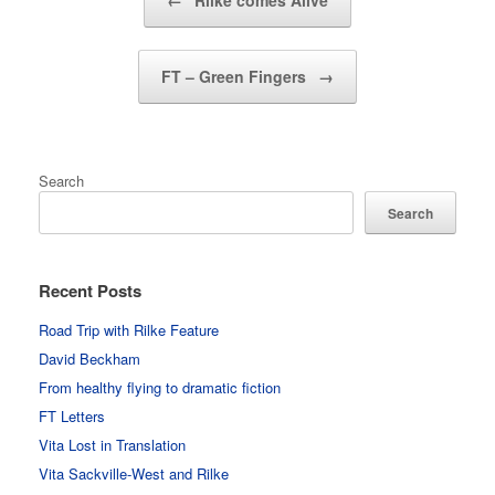
←
Rilke comes Alive
FT – Green Fingers
→
Search
Search
Recent Posts
Road Trip with Rilke Feature
David Beckham
From healthy flying to dramatic fiction
FT Letters
Vita Lost in Translation
Vita Sackville-West and Rilke