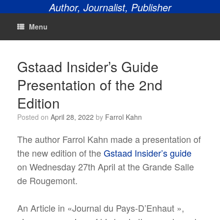
Author, Journalist, Publisher
Menu
Gstaad Insider’s Guide
Presentation of the 2nd
Edition
Posted on
April 28, 2022
by
Farrol Kahn
The author Farrol Kahn made a presentation of
the new edition of the
Gstaad Insider’s guide
on Wednesday 27th April at the Grande Salle
de Rougemont.
An Article in «Journal du Pays-D’Enhaut »,