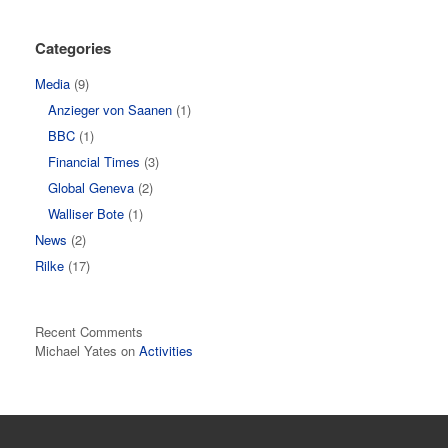
Categories
Media
(9)
Anzieger von Saanen
(1)
BBC
(1)
Financial Times
(3)
Global Geneva
(2)
Walliser Bote
(1)
News
(2)
Rilke
(17)
Recent Comments
Michael Yates
on
Activities