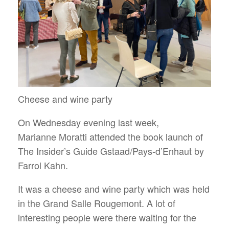
Cheese and wine party
On Wednesday evening last week,
Marianne Moratti attended the book launch of
The Insider’s Guide Gstaad/Pays-d’Enhaut by
Farrol Kahn.
It was a cheese and wine party which was held
in the Grand Salle Rougemont. A lot of
interesting people were there waiting for the