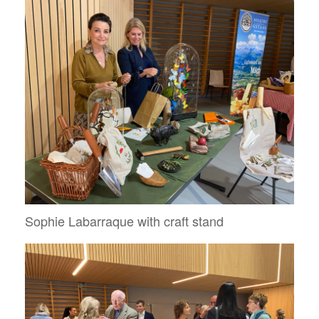
Sophie Labarraque with craft stand