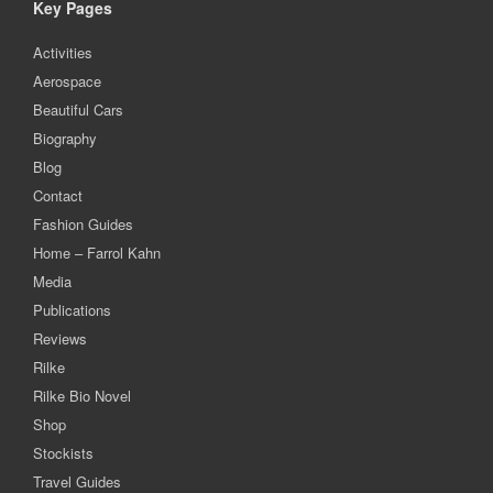
Key Pages
Activities
Aerospace
Beautiful Cars
Biography
Blog
Contact
Fashion Guides
Home – Farrol Kahn
Media
Publications
Reviews
Rilke
Rilke Bio Novel
Shop
Stockists
Travel Guides