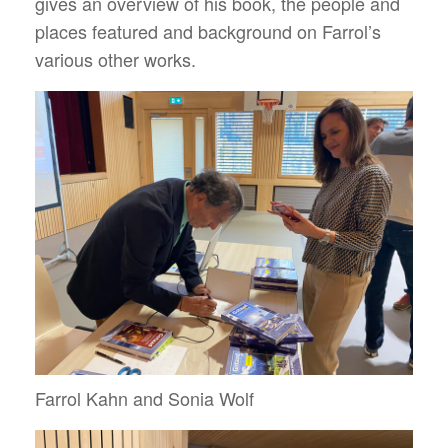
gives an overview of his book, the people and
places featured and background on Farrol’s
various other works.
Farrol Kahn and Sonia Wolf